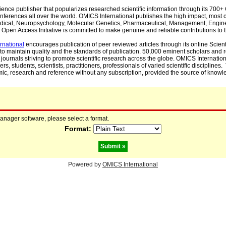
cience publisher that popularizes researched scientific information through its 70
ferences all over the world. OMICS International publishes the high impact, most cit
, Medical, Neuropsychology, Molecular Genetics, Pharmaceutical, Management, Engin
Open Access Initiative is committed to make genuine and reliable contributions to t
rnational
encourages publication of peer reviewed articles through its online Scienti
to maintain quality and the standards of publication. 50,000 eminent scholars and
journals striving to promote scientific research across the globe. OMICS Internationa
rs, students, scientists, practitioners, professionals of varied scientific disciplines
mic, research and reference without any subscription, provided the source of knowle
manager software, please select a format.
Format:
Powered by
OMICS International