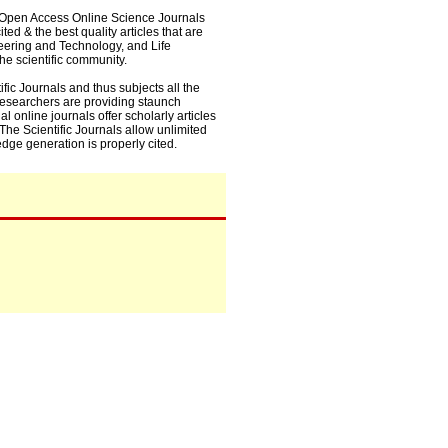
0+ Open Access Online Science Journals
ed & the best quality articles that are
eering and Technology, and Life
he scientific community.
fic Journals and thus subjects all the
 researchers are providing staunch
l online journals offer scholarly articles
. The Scientific Journals allow unlimited
dge generation is properly cited.