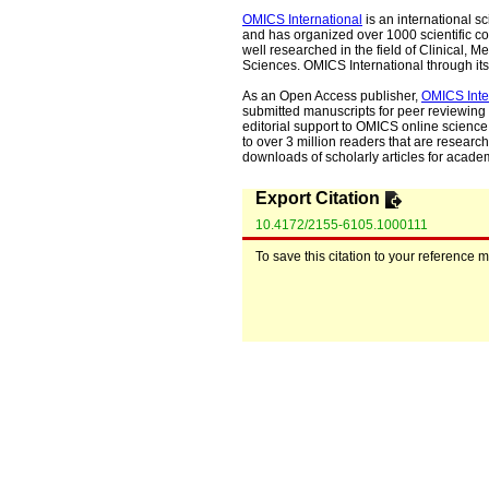
OMICS International
is an international s
and has organized over 1000 scientific con
well researched in the field of Clinical
Sciences. OMICS International through its 
As an Open Access publisher,
OMICS Inte
submitted manuscripts for peer reviewing 
editorial support to OMICS online science 
to over 3 million readers that are researche
downloads of scholarly articles for acade
Export Citation
10.4172/2155-6105.1000111
To save this citation to your reference 