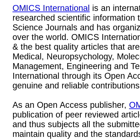
OMICS International
is an interna
researched scientific information
Science Journals and has organize
over the world. OMICS Internation
& the best quality articles that are
Medical, Neuropsychology, Molec
Management, Engineering and Te
International through its Open Ac
genuine and reliable contributions
As an Open Access publisher,
OM
publication of peer reviewed articl
and thus subjects all the submitt
maintain quality and the standard