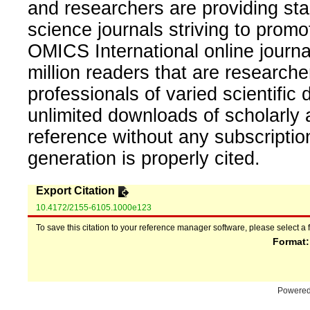
and researchers are providing sta
science journals striving to promo
OMICS International online journal
million readers that are researcher
professionals of varied scientific 
unlimited downloads of scholarly 
reference without any subscripti
generation is properly cited.
Export Citation
10.4172/2155-6105.1000e123
To save this citation to your reference manager software, please select a 
Format
Powere