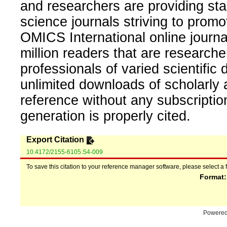
and researchers are providing sta
science journals striving to promo
OMICS International online journal
million readers that are researcher
professionals of varied scientific 
unlimited downloads of scholarly 
reference without any subscripti
generation is properly cited.
Export Citation
10.4172/2155-6105.S4-009
To save this citation to your reference manager software, please select a 
Format
Powere