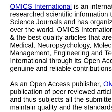
OMICS International
is an interna
researched scientific information
Science Journals and has organize
over the world. OMICS Internation
& the best quality articles that are
Medical, Neuropsychology, Molec
Management, Engineering and Te
International through its Open Ac
genuine and reliable contributions
As an Open Access publisher,
OM
publication of peer reviewed articl
and thus subjects all the submitt
maintain quality and the standard