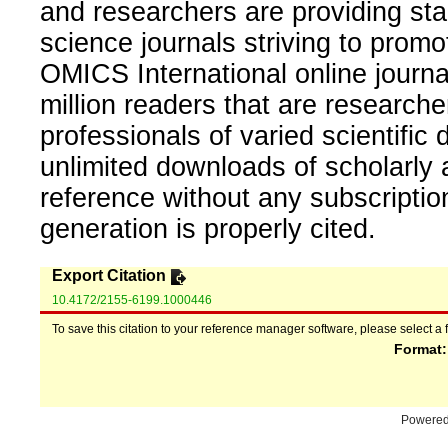
and researchers are providing sta
science journals striving to promo
OMICS International online journal
million readers that are researcher
professionals of varied scientific 
unlimited downloads of scholarly 
reference without any subscripti
generation is properly cited.
Export Citation
10.4172/2155-6199.1000446
To save this citation to your reference manager software, please select a 
Format
Powere