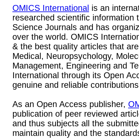
OMICS International
is an interna
researched scientific information
Science Journals and has organize
over the world. OMICS Internation
& the best quality articles that are
Medical, Neuropsychology, Molec
Management, Engineering and Te
International through its Open Ac
genuine and reliable contributions
As an Open Access publisher,
OM
publication of peer reviewed articl
and thus subjects all the submitt
maintain quality and the standard