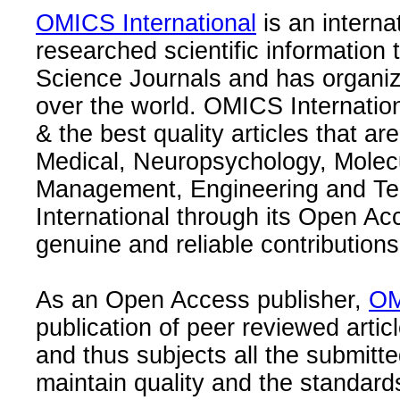
OMICS International
is an interna
researched scientific information
Science Journals and has organize
over the world. OMICS Internation
& the best quality articles that are
Medical, Neuropsychology, Molec
Management, Engineering and Te
International through its Open Ac
genuine and reliable contributions
As an Open Access publisher,
OM
publication of peer reviewed articl
and thus subjects all the submitt
maintain quality and the standard