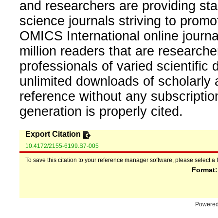
and researchers are providing sta
science journals striving to promo
OMICS International online journal
million readers that are researcher
professionals of varied scientific 
unlimited downloads of scholarly 
reference without any subscripti
generation is properly cited.
Export Citation
10.4172/2155-6199.S7-005
To save this citation to your reference manager software, please select a 
Format
Powere