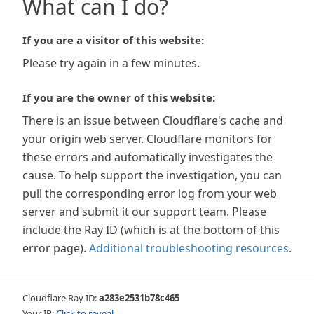
What can I do?
If you are a visitor of this website:
Please try again in a few minutes.
If you are the owner of this website:
There is an issue between Cloudflare's cache and
your origin web server. Cloudflare monitors for
these errors and automatically investigates the
cause. To help support the investigation, you can
pull the corresponding error log from your web
server and submit it our support team. Please
include the Ray ID (which is at the bottom of this
error page).
Additional troubleshooting resources
.
Cloudflare Ray ID:
a283e2531b78c465
Your IP:
Click to reveal