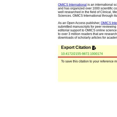
OMICS International
is an international s
and has organized over 1000 scientific con
well researched in the field of Clinical
Sciences. OMICS International through its 
As an Open Access publisher,
OMICS Inte
submitted manuscripts for peer reviewing 
editorial support to OMICS online science 
to over 3 million readers that are researche
downloads of scholarly articles for acade
Export Citation
10.4172/2155-9872.1000174
To save this citation to your reference 