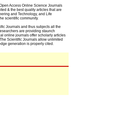
0+ Open Access Online Science Journals
ed & the best quality articles that are
eering and Technology, and Life
he scientific community.
fic Journals and thus subjects all the
 researchers are providing staunch
l online journals offer scholarly articles
. The Scientific Journals allow unlimited
dge generation is properly cited.