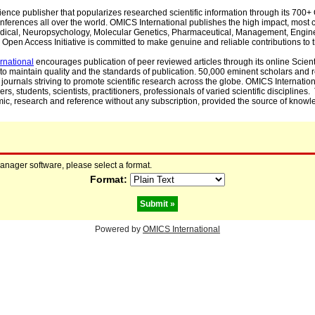
cience publisher that popularizes researched scientific information through its 70
ferences all over the world. OMICS International publishes the high impact, most cit
, Medical, Neuropsychology, Molecular Genetics, Pharmaceutical, Management, Engin
Open Access Initiative is committed to make genuine and reliable contributions to t
rnational
encourages publication of peer reviewed articles through its online Scienti
to maintain quality and the standards of publication. 50,000 eminent scholars and
journals striving to promote scientific research across the globe. OMICS Internationa
rs, students, scientists, practitioners, professionals of varied scientific disciplines
mic, research and reference without any subscription, provided the source of knowle
manager software, please select a format.
Format:
Powered by
OMICS International