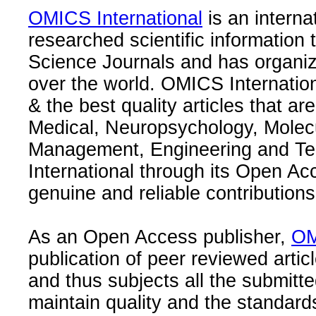
OMICS International
is an interna
researched scientific information
Science Journals and has organize
over the world. OMICS Internation
& the best quality articles that are
Medical, Neuropsychology, Molec
Management, Engineering and Te
International through its Open Ac
genuine and reliable contributions
As an Open Access publisher,
OM
publication of peer reviewed articl
and thus subjects all the submitt
maintain quality and the standard