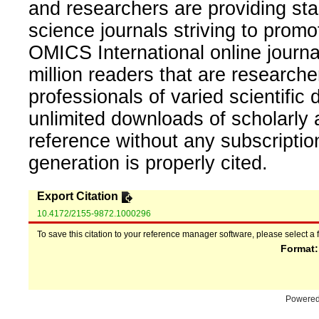
and researchers are providing sta
science journals striving to promo
OMICS International online journal
million readers that are researcher
professionals of varied scientific 
unlimited downloads of scholarly 
reference without any subscripti
generation is properly cited.
Export Citation
10.4172/2155-9872.1000296
To save this citation to your reference manager software, please select a 
Format
Powere