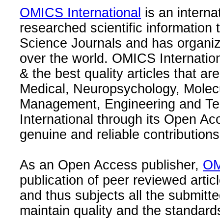
OMICS International
is an interna
researched scientific information
Science Journals and has organize
over the world. OMICS Internation
& the best quality articles that are
Medical, Neuropsychology, Molec
Management, Engineering and Te
International through its Open Ac
genuine and reliable contributions
As an Open Access publisher,
OM
publication of peer reviewed articl
and thus subjects all the submitt
maintain quality and the standard