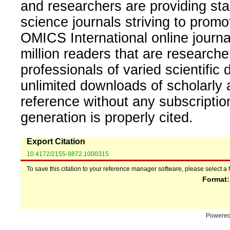
and researchers are providing sta
science journals striving to promo
OMICS International online journal
million readers that are researcher
professionals of varied scientific 
unlimited downloads of scholarly 
reference without any subscripti
generation is properly cited.
Export Citation
10.4172/2155-9872.1000315
To save this citation to your reference manager software, please select a 
Format
Powere