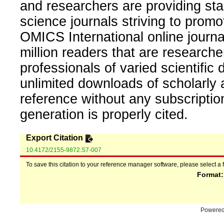
and researchers are providing sta
science journals striving to promo
OMICS International online journal
million readers that are researcher
professionals of varied scientific 
unlimited downloads of scholarly 
reference without any subscripti
generation is properly cited.
Export Citation
10.4172/2155-9872.S7-007
To save this citation to your reference manager software, please select a 
Format
Powere