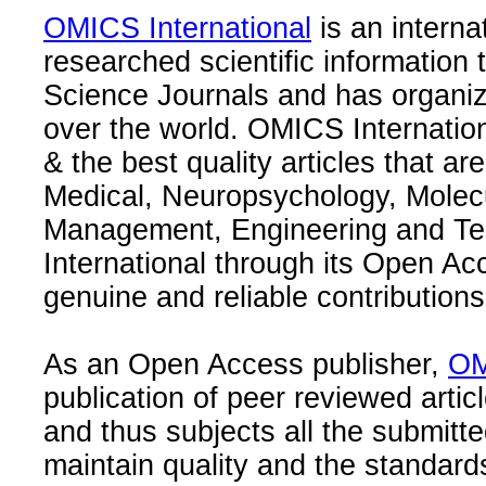
OMICS International
is an interna
researched scientific information
Science Journals and has organize
over the world. OMICS Internation
& the best quality articles that are
Medical, Neuropsychology, Molec
Management, Engineering and Te
International through its Open Ac
genuine and reliable contributions
As an Open Access publisher,
OM
publication of peer reviewed articl
and thus subjects all the submitt
maintain quality and the standard