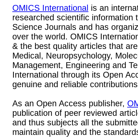
OMICS International
is an interna
researched scientific information
Science Journals and has organize
over the world. OMICS Internation
& the best quality articles that are
Medical, Neuropsychology, Molec
Management, Engineering and Te
International through its Open Ac
genuine and reliable contributions
As an Open Access publisher,
OM
publication of peer reviewed articl
and thus subjects all the submitt
maintain quality and the standard