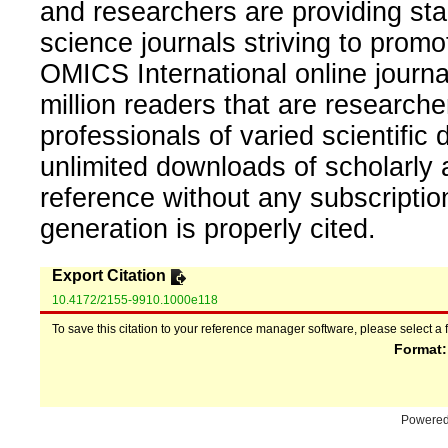
and researchers are providing sta
science journals striving to promo
OMICS International online journal
million readers that are researcher
professionals of varied scientific 
unlimited downloads of scholarly 
reference without any subscripti
generation is properly cited.
Export Citation
10.4172/2155-9910.1000e118
To save this citation to your reference manager software, please select a 
Format
Powere