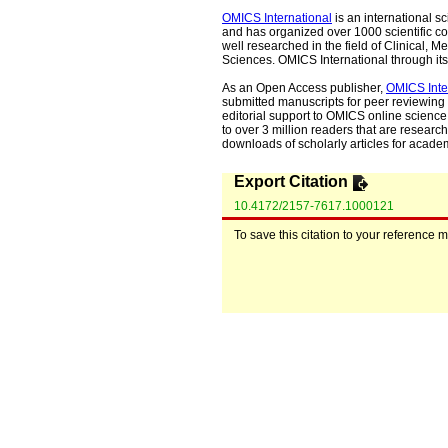
OMICS International
is an international s
and has organized over 1000 scientific con
well researched in the field of Clinical
Sciences. OMICS International through its 
As an Open Access publisher,
OMICS Inte
submitted manuscripts for peer reviewing 
editorial support to OMICS online science 
to over 3 million readers that are researche
downloads of scholarly articles for acade
Export Citation
10.4172/2157-7617.1000121
To save this citation to your reference 