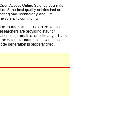
0+ Open Access Online Science Journals
ed & the best quality articles that are
eering and Technology, and Life
he scientific community.
fic Journals and thus subjects all the
 researchers are providing staunch
l online journals offer scholarly articles
. The Scientific Journals allow unlimited
dge generation is properly cited.