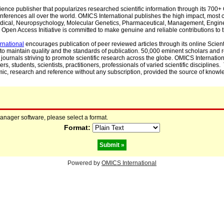
cience publisher that popularizes researched scientific information through its 70
ferences all over the world. OMICS International publishes the high impact, most cit
, Medical, Neuropsychology, Molecular Genetics, Pharmaceutical, Management, Engin
Open Access Initiative is committed to make genuine and reliable contributions to t
rnational
encourages publication of peer reviewed articles through its online Scienti
to maintain quality and the standards of publication. 50,000 eminent scholars and
journals striving to promote scientific research across the globe. OMICS Internationa
rs, students, scientists, practitioners, professionals of varied scientific disciplines
mic, research and reference without any subscription, provided the source of knowle
manager software, please select a format.
Format:
Powered by
OMICS International