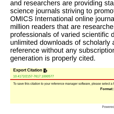
and researchers are providing sta
science journals striving to promo
OMICS International online journal
million readers that are researcher
professionals of varied scientific 
unlimited downloads of scholarly 
reference without any subscripti
generation is properly cited.
Export Citation
10.4172/2157-7617.1000577
To save this citation to your reference manager software, please select a 
Format
Powere