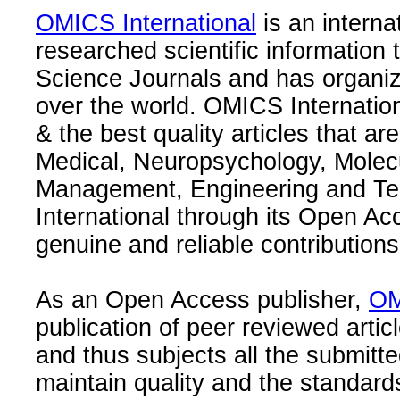
OMICS International
is an interna
researched scientific information
Science Journals and has organize
over the world. OMICS Internation
& the best quality articles that are
Medical, Neuropsychology, Molec
Management, Engineering and Te
International through its Open Ac
genuine and reliable contributions
As an Open Access publisher,
OM
publication of peer reviewed articl
and thus subjects all the submitt
maintain quality and the standard