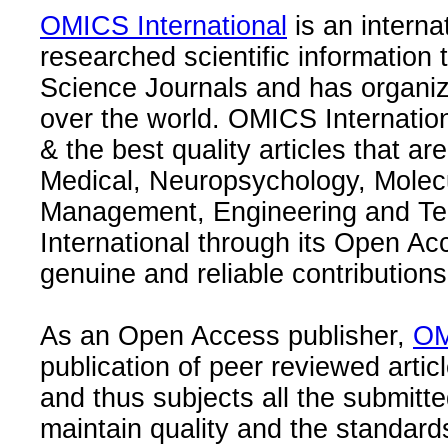
OMICS International
is an interna
researched scientific information
Science Journals and has organize
over the world. OMICS Internation
& the best quality articles that are
Medical, Neuropsychology, Molec
Management, Engineering and Te
International through its Open Ac
genuine and reliable contributions
As an Open Access publisher,
OM
publication of peer reviewed articl
and thus subjects all the submitt
maintain quality and the standard