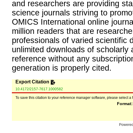
and researchers are providing sta
science journals striving to promo
OMICS International online journal
million readers that are researcher
professionals of varied scientific 
unlimited downloads of scholarly 
reference without any subscripti
generation is properly cited.
Export Citation
10.4172/2157-7617.1000582
To save this citation to your reference manager software, please select a 
Format
Powere