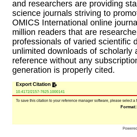
and researchers are providing sta
science journals striving to promo
OMICS International online journal
million readers that are researcher
professionals of varied scientific 
unlimited downloads of scholarly 
reference without any subscripti
generation is properly cited.
Export Citation
10.4172/2157-7625.1000141
To save this citation to your reference manager software, please select a 
Format
Powere