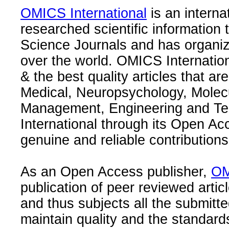
OMICS International
is an interna
researched scientific information
Science Journals and has organize
over the world. OMICS Internation
& the best quality articles that are
Medical, Neuropsychology, Molec
Management, Engineering and Te
International through its Open Ac
genuine and reliable contributions
As an Open Access publisher,
OM
publication of peer reviewed articl
and thus subjects all the submitt
maintain quality and the standard