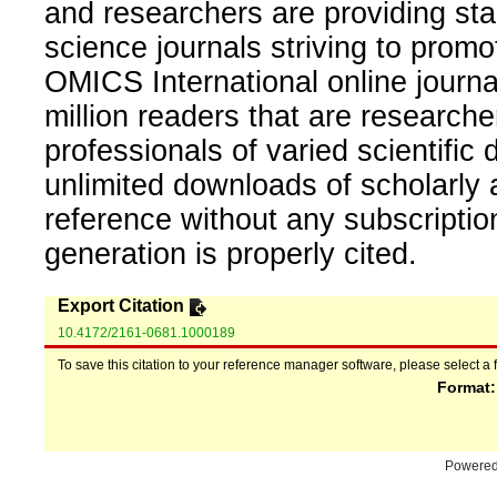
and researchers are providing sta
science journals striving to promo
OMICS International online journal
million readers that are researcher
professionals of varied scientific 
unlimited downloads of scholarly 
reference without any subscripti
generation is properly cited.
Export Citation
10.4172/2161-0681.1000189
To save this citation to your reference manager software, please select a 
Format
Powere