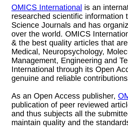
OMICS International
is an interna
researched scientific information
Science Journals and has organize
over the world. OMICS Internation
& the best quality articles that are
Medical, Neuropsychology, Molec
Management, Engineering and Te
International through its Open Ac
genuine and reliable contributions
As an Open Access publisher,
OM
publication of peer reviewed articl
and thus subjects all the submitt
maintain quality and the standard