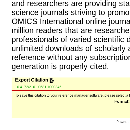
and researchers are providing sta
science journals striving to promo
OMICS International online journal
million readers that are researcher
professionals of varied scientific 
unlimited downloads of scholarly 
reference without any subscripti
generation is properly cited.
Export Citation
10.4172/2161-0681.1000345
To save this citation to your reference manager software, please select a 
Format
Powere