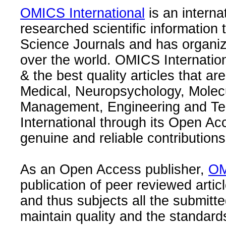
OMICS International
is an interna
researched scientific information
Science Journals and has organize
over the world. OMICS Internation
& the best quality articles that are
Medical, Neuropsychology, Molec
Management, Engineering and Te
International through its Open Ac
genuine and reliable contributions
As an Open Access publisher,
OM
publication of peer reviewed articl
and thus subjects all the submitt
maintain quality and the standard