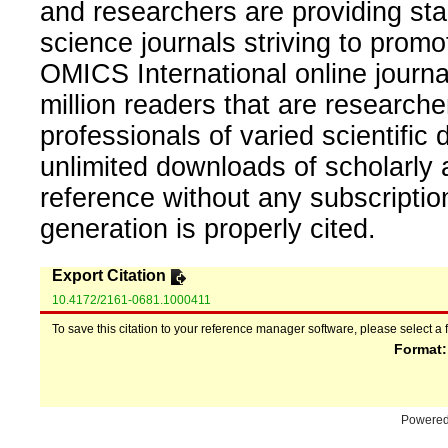
and researchers are providing sta
science journals striving to promo
OMICS International online journal
million readers that are researcher
professionals of varied scientific 
unlimited downloads of scholarly 
reference without any subscripti
generation is properly cited.
Export Citation
10.4172/2161-0681.1000411
To save this citation to your reference manager software, please select a 
Format
Powere