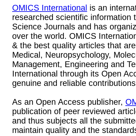
OMICS International
is an interna
researched scientific information
Science Journals and has organize
over the world. OMICS Internation
& the best quality articles that are
Medical, Neuropsychology, Molec
Management, Engineering and Te
International through its Open Ac
genuine and reliable contributions
As an Open Access publisher,
OM
publication of peer reviewed articl
and thus subjects all the submitt
maintain quality and the standard