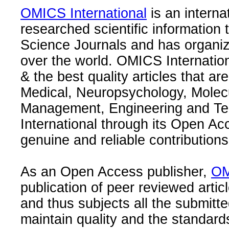
OMICS International
is an interna
researched scientific information
Science Journals and has organize
over the world. OMICS Internation
& the best quality articles that are
Medical, Neuropsychology, Molec
Management, Engineering and Te
International through its Open Ac
genuine and reliable contributions
As an Open Access publisher,
OM
publication of peer reviewed articl
and thus subjects all the submitt
maintain quality and the standard