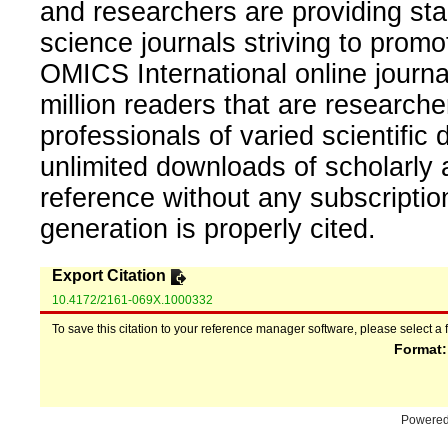
and researchers are providing sta
science journals striving to promo
OMICS International online journal
million readers that are researcher
professionals of varied scientific 
unlimited downloads of scholarly 
reference without any subscripti
generation is properly cited.
Export Citation
10.4172/2161-069X.1000332
To save this citation to your reference manager software, please select a 
Format
Powere