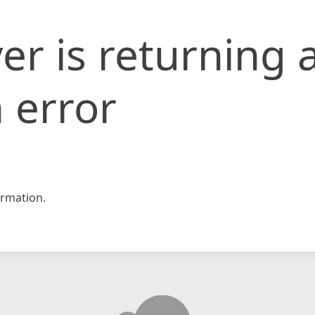
er is returning 
 error
rmation.