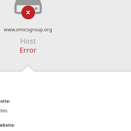
www.omicsgroup.org
Host
Error
site:
tes.
ebsite: