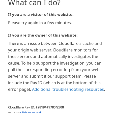
What can I do?
If you are a visitor of this website:
Please try again in a few minutes.
If you are the owner of this website:
There is an issue between Cloudflare's cache and
your origin web server. Cloudflare monitors for
these errors and automatically investigates the
cause. To help support the investigation, you can
pull the corresponding error log from your web
server and submit it our support team. Please
include the Ray ID (which is at the bottom of this
error page).
Additional troubleshooting resources
.
Cloudflare Ray ID:
a28194a9785f2308
Your IP:
Click to reveal