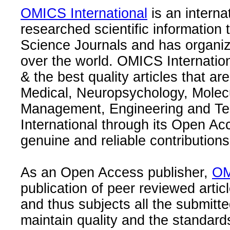
OMICS International
is an interna
researched scientific information
Science Journals and has organize
over the world. OMICS Internation
& the best quality articles that are
Medical, Neuropsychology, Molec
Management, Engineering and Te
International through its Open Ac
genuine and reliable contributions
As an Open Access publisher,
OM
publication of peer reviewed articl
and thus subjects all the submitt
maintain quality and the standard