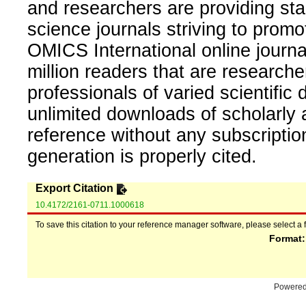
and researchers are providing sta
science journals striving to promo
OMICS International online journal
million readers that are researcher
professionals of varied scientific 
unlimited downloads of scholarly 
reference without any subscripti
generation is properly cited.
Export Citation
10.4172/2161-0711.1000618
To save this citation to your reference manager software, please select a 
Format
Powere