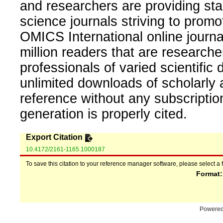
and researchers are providing sta
science journals striving to promo
OMICS International online journal
million readers that are researcher
professionals of varied scientific 
unlimited downloads of scholarly 
reference without any subscripti
generation is properly cited.
Export Citation
10.4172/2161-1165.1000187
To save this citation to your reference manager software, please select a 
Format
Powere