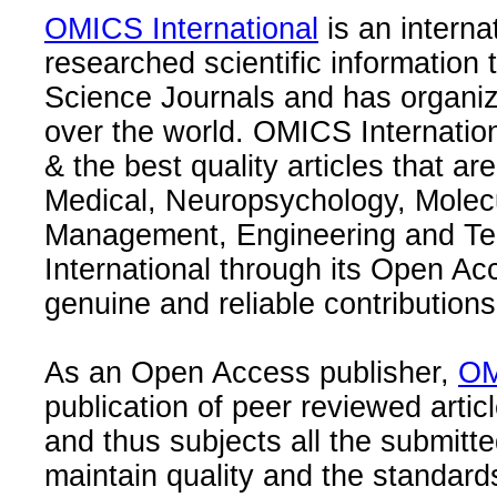
OMICS International
is an interna
researched scientific information
Science Journals and has organize
over the world. OMICS Internation
& the best quality articles that are
Medical, Neuropsychology, Molec
Management, Engineering and Te
International through its Open Ac
genuine and reliable contributions
As an Open Access publisher,
OM
publication of peer reviewed articl
and thus subjects all the submitt
maintain quality and the standard