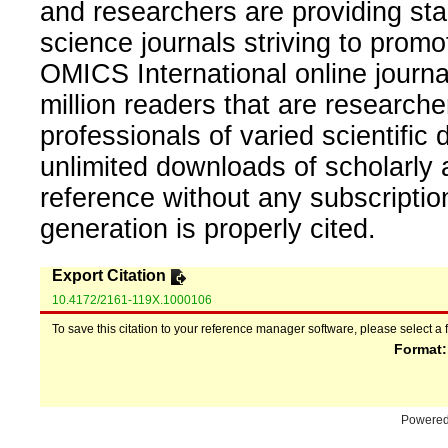
and researchers are providing sta
science journals striving to promo
OMICS International online journal
million readers that are researcher
professionals of varied scientific 
unlimited downloads of scholarly 
reference without any subscripti
generation is properly cited.
Export Citation
10.4172/2161-119X.1000106
To save this citation to your reference manager software, please select a 
Format
Powere