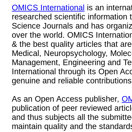
OMICS International
is an interna
researched scientific information
Science Journals and has organize
over the world. OMICS Internation
& the best quality articles that are
Medical, Neuropsychology, Molec
Management, Engineering and Te
International through its Open Ac
genuine and reliable contributions
As an Open Access publisher,
OM
publication of peer reviewed articl
and thus subjects all the submitt
maintain quality and the standard