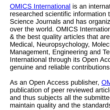
OMICS International
is an interna
researched scientific information
Science Journals and has organize
over the world. OMICS Internation
& the best quality articles that are
Medical, Neuropsychology, Molec
Management, Engineering and Te
International through its Open Ac
genuine and reliable contributions
As an Open Access publisher,
OM
publication of peer reviewed articl
and thus subjects all the submitt
maintain quality and the standard