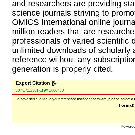
and researchers are providing sta
science journals striving to promo
OMICS International online journal
million readers that are researcher
professionals of varied scientific 
unlimited downloads of scholarly 
reference without any subscripti
generation is properly cited.
Export Citation
10.4172/2161-119X.1000460
To save this citation to your reference manager software, please select a 
Format
Powere