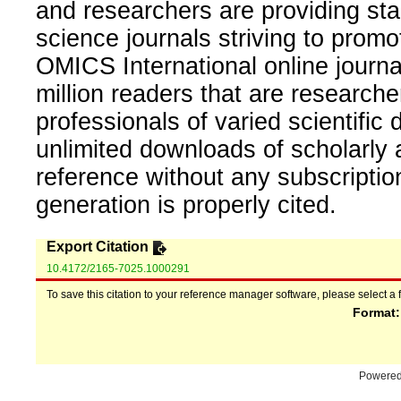
and researchers are providing sta
science journals striving to promo
OMICS International online journal
million readers that are researcher
professionals of varied scientific 
unlimited downloads of scholarly 
reference without any subscripti
generation is properly cited.
Export Citation
10.4172/2165-7025.1000291
To save this citation to your reference manager software, please select a 
Format
Powere