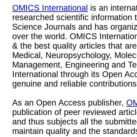
OMICS International
is an interna
researched scientific information
Science Journals and has organize
over the world. OMICS Internation
& the best quality articles that are
Medical, Neuropsychology, Molec
Management, Engineering and Te
International through its Open Ac
genuine and reliable contributions
As an Open Access publisher,
OM
publication of peer reviewed articl
and thus subjects all the submitt
maintain quality and the standard