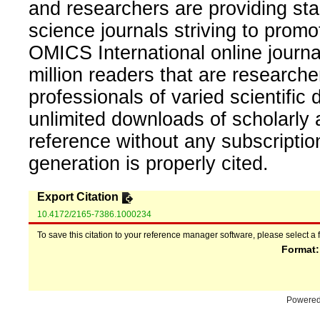
and researchers are providing sta
science journals striving to promo
OMICS International online journal
million readers that are researcher
professionals of varied scientific 
unlimited downloads of scholarly 
reference without any subscripti
generation is properly cited.
Export Citation
10.4172/2165-7386.1000234
To save this citation to your reference manager software, please select a 
Format
Powere