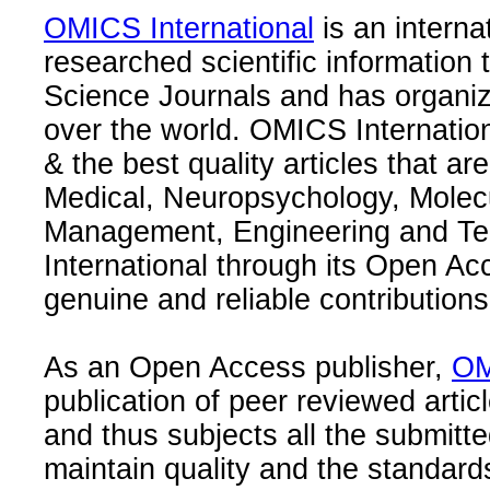
OMICS International
is an interna
researched scientific information
Science Journals and has organize
over the world. OMICS Internation
& the best quality articles that are
Medical, Neuropsychology, Molec
Management, Engineering and Te
International through its Open Ac
genuine and reliable contributions
As an Open Access publisher,
OM
publication of peer reviewed articl
and thus subjects all the submitt
maintain quality and the standard