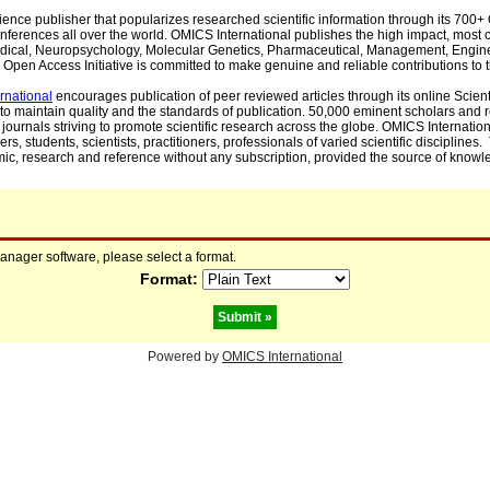
cience publisher that popularizes researched scientific information through its 70
ferences all over the world. OMICS International publishes the high impact, most cit
, Medical, Neuropsychology, Molecular Genetics, Pharmaceutical, Management, Engin
Open Access Initiative is committed to make genuine and reliable contributions to t
rnational
encourages publication of peer reviewed articles through its online Scienti
to maintain quality and the standards of publication. 50,000 eminent scholars and
journals striving to promote scientific research across the globe. OMICS Internationa
rs, students, scientists, practitioners, professionals of varied scientific disciplines
mic, research and reference without any subscription, provided the source of knowle
manager software, please select a format.
Format:
Powered by
OMICS International