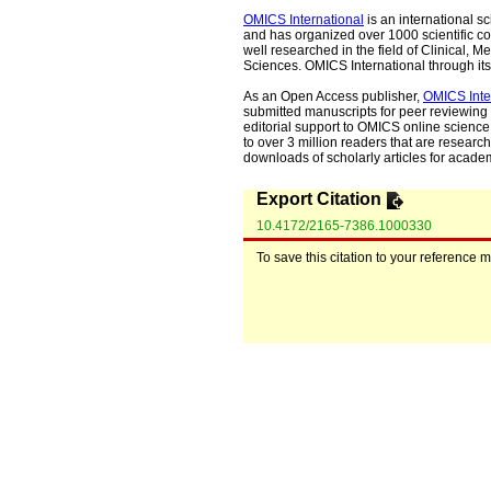
OMICS International
is an international s
and has organized over 1000 scientific con
well researched in the field of Clinical
Sciences. OMICS International through its 
As an Open Access publisher,
OMICS Inte
submitted manuscripts for peer reviewing 
editorial support to OMICS online science 
to over 3 million readers that are researche
downloads of scholarly articles for acade
Export Citation
10.4172/2165-7386.1000330
To save this citation to your reference 