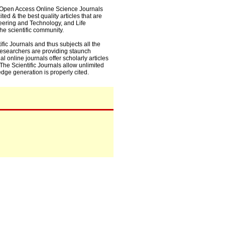
0+ Open Access Online Science Journals
ed & the best quality articles that are
eering and Technology, and Life
he scientific community.
fic Journals and thus subjects all the
 researchers are providing staunch
l online journals offer scholarly articles
. The Scientific Journals allow unlimited
dge generation is properly cited.