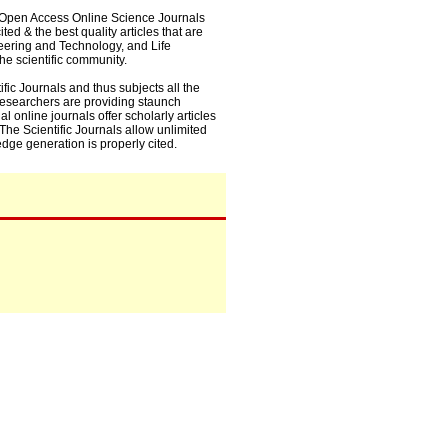
0+ Open Access Online Science Journals
ed & the best quality articles that are
eering and Technology, and Life
he scientific community.
fic Journals and thus subjects all the
 researchers are providing staunch
l online journals offer scholarly articles
. The Scientific Journals allow unlimited
dge generation is properly cited.