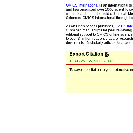
OMICS International
is an international s
and has organized over 1000 scientific con
well researched in the field of Clinical
Sciences. OMICS International through its 
As an Open Access publisher,
OMICS Inte
submitted manuscripts for peer reviewing 
editorial support to OMICS online science 
to over 3 million readers that are researche
downloads of scholarly articles for acade
Export Citation
10.4172/2165-7386.S1-005
To save this citation to your reference 