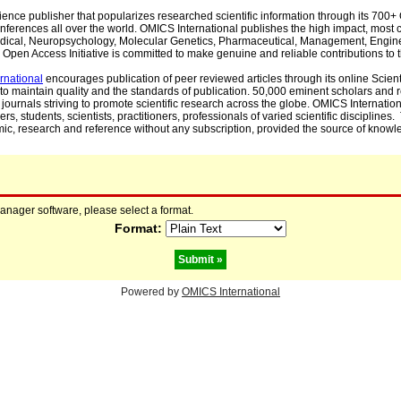
cience publisher that popularizes researched scientific information through its 70
ferences all over the world. OMICS International publishes the high impact, most cit
, Medical, Neuropsychology, Molecular Genetics, Pharmaceutical, Management, Engin
Open Access Initiative is committed to make genuine and reliable contributions to t
rnational
encourages publication of peer reviewed articles through its online Scienti
to maintain quality and the standards of publication. 50,000 eminent scholars and
journals striving to promote scientific research across the globe. OMICS Internationa
rs, students, scientists, practitioners, professionals of varied scientific disciplines
mic, research and reference without any subscription, provided the source of knowle
manager software, please select a format.
Format:
Powered by
OMICS International