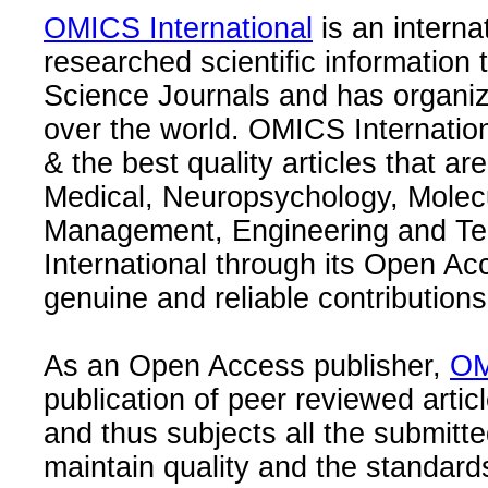
OMICS International
is an interna
researched scientific information
Science Journals and has organize
over the world. OMICS Internation
& the best quality articles that are
Medical, Neuropsychology, Molec
Management, Engineering and Te
International through its Open Ac
genuine and reliable contributions
As an Open Access publisher,
OM
publication of peer reviewed articl
and thus subjects all the submitt
maintain quality and the standard