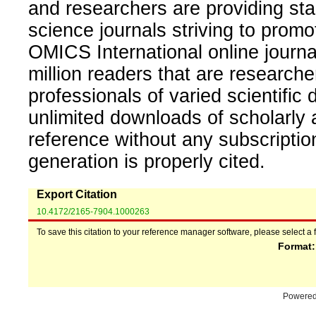
and researchers are providing sta
science journals striving to promo
OMICS International online journal
million readers that are researcher
professionals of varied scientific 
unlimited downloads of scholarly 
reference without any subscripti
generation is properly cited.
Export Citation
10.4172/2165-7904.1000263
To save this citation to your reference manager software, please select a 
Format
Powere