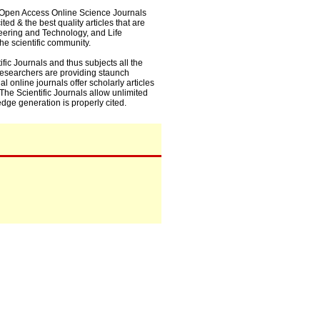
0+ Open Access Online Science Journals
ed & the best quality articles that are
eering and Technology, and Life
he scientific community.
fic Journals and thus subjects all the
 researchers are providing staunch
l online journals offer scholarly articles
. The Scientific Journals allow unlimited
dge generation is properly cited.