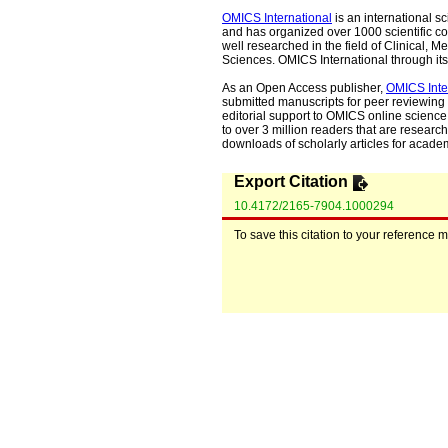
OMICS International
is an international s
and has organized over 1000 scientific con
well researched in the field of Clinical
Sciences. OMICS International through its 
As an Open Access publisher,
OMICS Inte
submitted manuscripts for peer reviewing 
editorial support to OMICS online science 
to over 3 million readers that are researche
downloads of scholarly articles for acade
Export Citation
10.4172/2165-7904.1000294
To save this citation to your reference 