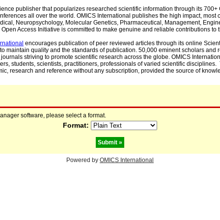
cience publisher that popularizes researched scientific information through its 70
ferences all over the world. OMICS International publishes the high impact, most cit
, Medical, Neuropsychology, Molecular Genetics, Pharmaceutical, Management, Engin
Open Access Initiative is committed to make genuine and reliable contributions to t
rnational
encourages publication of peer reviewed articles through its online Scienti
to maintain quality and the standards of publication. 50,000 eminent scholars and
journals striving to promote scientific research across the globe. OMICS Internationa
rs, students, scientists, practitioners, professionals of varied scientific disciplines
mic, research and reference without any subscription, provided the source of knowle
manager software, please select a format.
Format:
Powered by
OMICS International