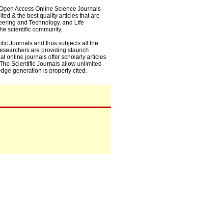
0+ Open Access Online Science Journals
ed & the best quality articles that are
eering and Technology, and Life
he scientific community.
fic Journals and thus subjects all the
 researchers are providing staunch
l online journals offer scholarly articles
. The Scientific Journals allow unlimited
dge generation is properly cited.