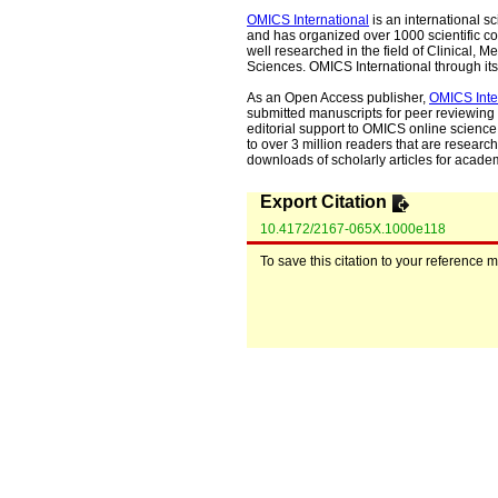
OMICS International
is an international s
and has organized over 1000 scientific con
well researched in the field of Clinical
Sciences. OMICS International through its 
As an Open Access publisher,
OMICS Inte
submitted manuscripts for peer reviewing 
editorial support to OMICS online science 
to over 3 million readers that are researche
downloads of scholarly articles for acade
Export Citation
10.4172/2167-065X.1000e118
To save this citation to your reference 