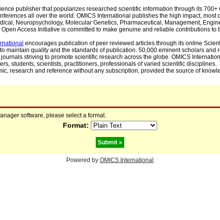
cience publisher that popularizes researched scientific information through its 70
ferences all over the world. OMICS International publishes the high impact, most cit
, Medical, Neuropsychology, Molecular Genetics, Pharmaceutical, Management, Engin
Open Access Initiative is committed to make genuine and reliable contributions to t
rnational
encourages publication of peer reviewed articles through its online Scienti
to maintain quality and the standards of publication. 50,000 eminent scholars and
journals striving to promote scientific research across the globe. OMICS Internationa
rs, students, scientists, practitioners, professionals of varied scientific disciplines
mic, research and reference without any subscription, provided the source of knowle
manager software, please select a format.
Format:
Powered by
OMICS International