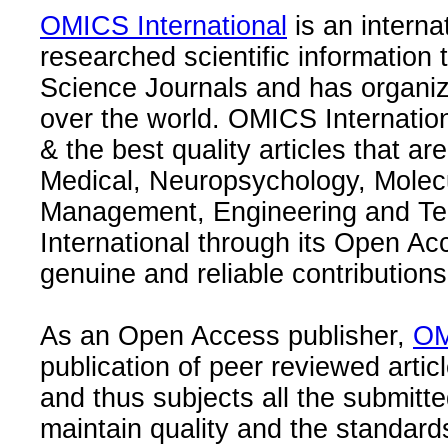
OMICS International
is an interna
researched scientific information
Science Journals and has organize
over the world. OMICS Internation
& the best quality articles that are
Medical, Neuropsychology, Molec
Management, Engineering and Te
International through its Open Ac
genuine and reliable contributions
As an Open Access publisher,
OM
publication of peer reviewed articl
and thus subjects all the submitt
maintain quality and the standard