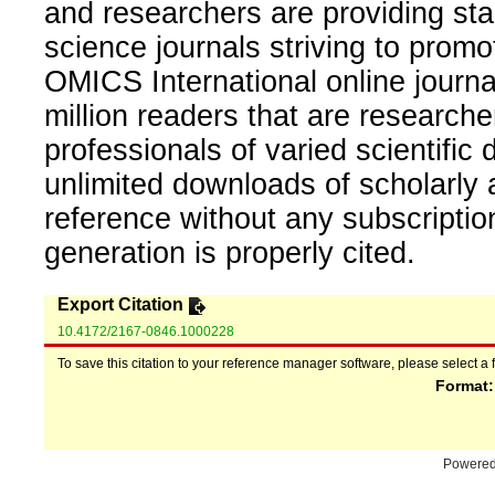
and researchers are providing sta
science journals striving to promo
OMICS International online journal
million readers that are researcher
professionals of varied scientific 
unlimited downloads of scholarly 
reference without any subscripti
generation is properly cited.
Export Citation
10.4172/2167-0846.1000228
To save this citation to your reference manager software, please select a 
Format
Powere