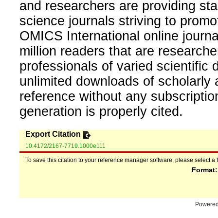
and researchers are providing sta
science journals striving to promo
OMICS International online journal
million readers that are researcher
professionals of varied scientific 
unlimited downloads of scholarly 
reference without any subscripti
generation is properly cited.
Export Citation
10.4172/2167-7719.1000e111
To save this citation to your reference manager software, please select a 
Format
Powere