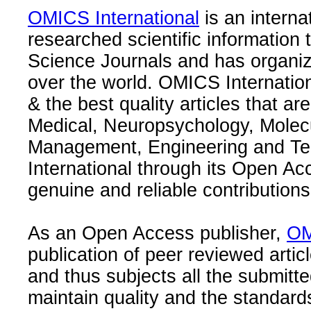
OMICS International
is an interna
researched scientific information
Science Journals and has organize
over the world. OMICS Internation
& the best quality articles that are
Medical, Neuropsychology, Molec
Management, Engineering and Te
International through its Open Ac
genuine and reliable contributions
As an Open Access publisher,
OM
publication of peer reviewed articl
and thus subjects all the submitt
maintain quality and the standard