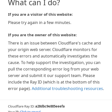
What can I do?
If you are a visitor of this website:
Please try again in a few minutes.
If you are the owner of this website:
There is an issue between Cloudflare's cache and
your origin web server. Cloudflare monitors for
these errors and automatically investigates the
cause. To help support the investigation, you can
pull the corresponding error log from your web
server and submit it our support team. Please
include the Ray ID (which is at the bottom of this
error page).
Additional troubleshooting resources
.
Cloudflare Ray ID:
a28dbc9e885eeefa
Your IP:
Click to reveal