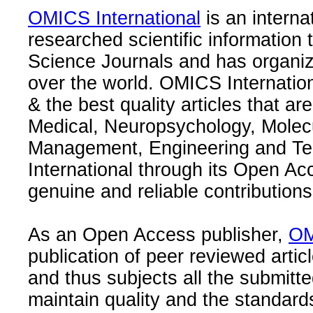
OMICS International
is an interna
researched scientific information
Science Journals and has organize
over the world. OMICS Internation
& the best quality articles that are
Medical, Neuropsychology, Molec
Management, Engineering and Te
International through its Open Ac
genuine and reliable contributions
As an Open Access publisher,
OM
publication of peer reviewed articl
and thus subjects all the submitt
maintain quality and the standard