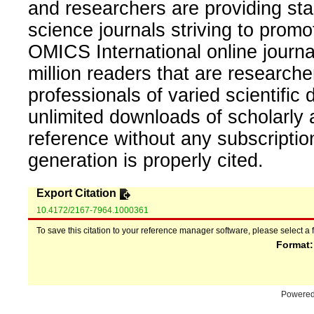
and researchers are providing sta
science journals striving to promo
OMICS International online journal
million readers that are researcher
professionals of varied scientific 
unlimited downloads of scholarly 
reference without any subscripti
generation is properly cited.
Export Citation
10.4172/2167-7964.1000361
To save this citation to your reference manager software, please select a 
Format
Powere