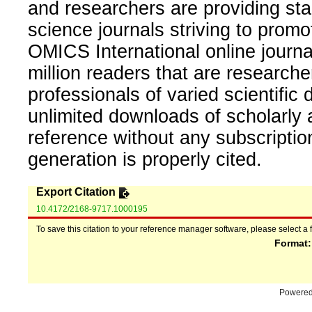
and researchers are providing sta
science journals striving to promo
OMICS International online journal
million readers that are researcher
professionals of varied scientific 
unlimited downloads of scholarly 
reference without any subscripti
generation is properly cited.
Export Citation
10.4172/2168-9717.1000195
To save this citation to your reference manager software, please select a 
Format
Powere