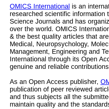
OMICS International
is an interna
researched scientific information
Science Journals and has organize
over the world. OMICS Internation
& the best quality articles that are
Medical, Neuropsychology, Molec
Management, Engineering and Te
International through its Open Ac
genuine and reliable contributions
As an Open Access publisher,
OM
publication of peer reviewed articl
and thus subjects all the submitt
maintain quality and the standard