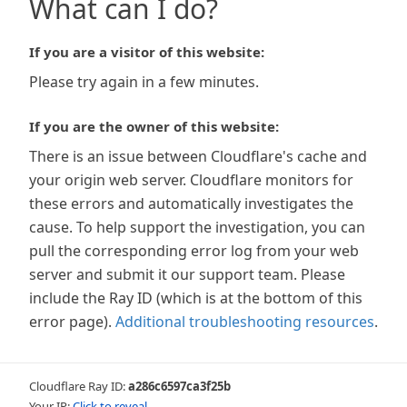
What can I do?
If you are a visitor of this website:
Please try again in a few minutes.
If you are the owner of this website:
There is an issue between Cloudflare's cache and
your origin web server. Cloudflare monitors for
these errors and automatically investigates the
cause. To help support the investigation, you can
pull the corresponding error log from your web
server and submit it our support team. Please
include the Ray ID (which is at the bottom of this
error page).
Additional troubleshooting resources
.
Cloudflare Ray ID:
a286c6597ca3f25b
Your IP:
Click to reveal