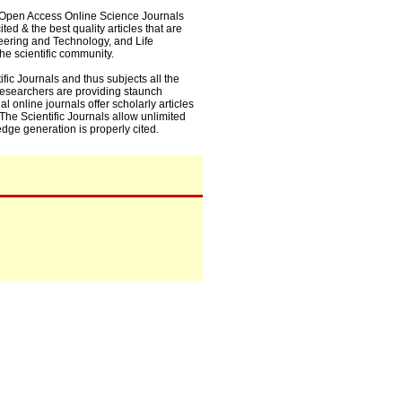
0+ Open Access Online Science Journals
ed & the best quality articles that are
eering and Technology, and Life
he scientific community.
fic Journals and thus subjects all the
 researchers are providing staunch
l online journals offer scholarly articles
. The Scientific Journals allow unlimited
dge generation is properly cited.