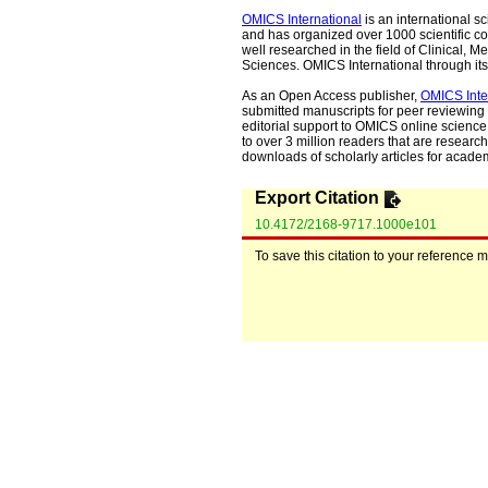
OMICS International
is an international s
and has organized over 1000 scientific con
well researched in the field of Clinical
Sciences. OMICS International through its 
As an Open Access publisher,
OMICS Inte
submitted manuscripts for peer reviewing 
editorial support to OMICS online science 
to over 3 million readers that are researche
downloads of scholarly articles for acade
Export Citation
10.4172/2168-9717.1000e101
To save this citation to your reference 