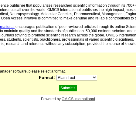
cience publisher that popularizes researched scientific information through its 70
ferences all over the world. OMICS International publishes the high impact, most cit
, Medical, Neuropsychology, Molecular Genetics, Pharmaceutical, Management, Engin
Open Access Initiative is committed to make genuine and reliable contributions to t
rnational
encourages publication of peer reviewed articles through its online Scienti
to maintain quality and the standards of publication. 50,000 eminent scholars and
journals striving to promote scientific research across the globe. OMICS Internationa
rs, students, scientists, practitioners, professionals of varied scientific disciplines
mic, research and reference without any subscription, provided the source of knowle
manager software, please select a format.
Format:
Powered by
OMICS International