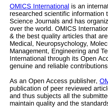
OMICS International
is an interna
researched scientific information
Science Journals and has organize
over the world. OMICS Internation
& the best quality articles that are
Medical, Neuropsychology, Molec
Management, Engineering and Te
International through its Open Ac
genuine and reliable contributions
As an Open Access publisher,
OM
publication of peer reviewed articl
and thus subjects all the submitt
maintain quality and the standard