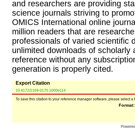
and researchers are providing sta
science journals striving to promo
OMICS International online journal
million readers that are researcher
professionals of varied scientific 
unlimited downloads of scholarly 
reference without any subscripti
generation is properly cited.
Export Citation
10.4172/2169-0170.1000e114
To save this citation to your reference manager software, please select a 
Format
Powere