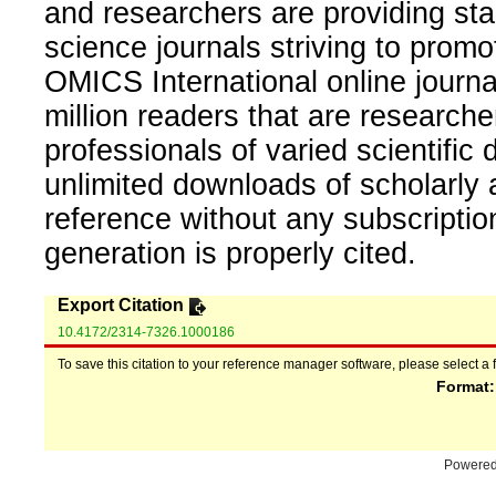
and researchers are providing sta
science journals striving to promo
OMICS International online journal
million readers that are researcher
professionals of varied scientific 
unlimited downloads of scholarly 
reference without any subscripti
generation is properly cited.
Export Citation
10.4172/2314-7326.1000186
To save this citation to your reference manager software, please select a 
Format
Powere