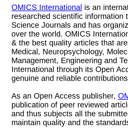
OMICS International
is an interna
researched scientific information
Science Journals and has organize
over the world. OMICS Internation
& the best quality articles that are
Medical, Neuropsychology, Molec
Management, Engineering and Te
International through its Open Ac
genuine and reliable contributions
As an Open Access publisher,
OM
publication of peer reviewed articl
and thus subjects all the submitt
maintain quality and the standard