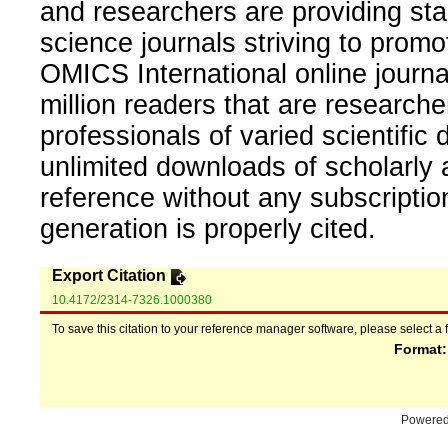
and researchers are providing sta
science journals striving to promo
OMICS International online journal
million readers that are researcher
professionals of varied scientific 
unlimited downloads of scholarly 
reference without any subscripti
generation is properly cited.
Export Citation
10.4172/2314-7326.1000380
To save this citation to your reference manager software, please select a 
Format
Powere