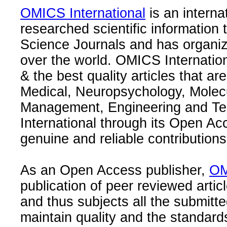
OMICS International
is an interna
researched scientific information
Science Journals and has organize
over the world. OMICS Internation
& the best quality articles that are
Medical, Neuropsychology, Molec
Management, Engineering and Te
International through its Open Ac
genuine and reliable contributions
As an Open Access publisher,
OM
publication of peer reviewed articl
and thus subjects all the submitt
maintain quality and the standard