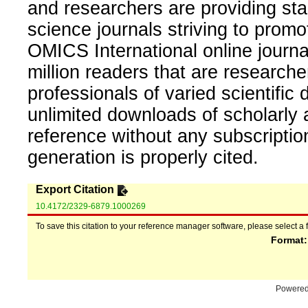
and researchers are providing sta
science journals striving to promo
OMICS International online journal
million readers that are researcher
professionals of varied scientific 
unlimited downloads of scholarly 
reference without any subscripti
generation is properly cited.
Export Citation
10.4172/2329-6879.1000269
To save this citation to your reference manager software, please select a 
Format
Powere