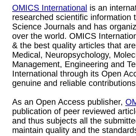
OMICS International
is an interna
researched scientific information
Science Journals and has organize
over the world. OMICS Internation
& the best quality articles that are
Medical, Neuropsychology, Molec
Management, Engineering and Te
International through its Open Ac
genuine and reliable contributions
As an Open Access publisher,
OM
publication of peer reviewed articl
and thus subjects all the submitt
maintain quality and the standard