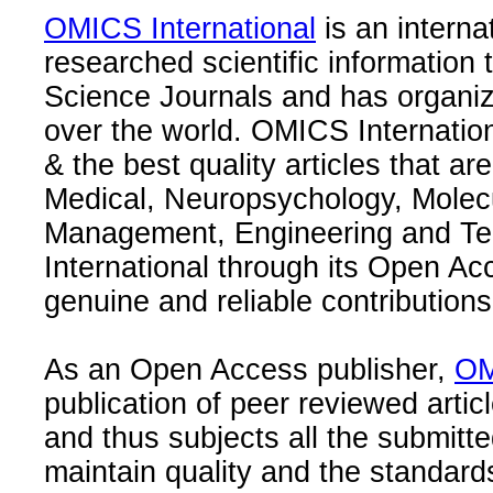
OMICS International
is an interna
researched scientific information
Science Journals and has organize
over the world. OMICS Internation
& the best quality articles that are
Medical, Neuropsychology, Molec
Management, Engineering and Te
International through its Open Ac
genuine and reliable contributions
As an Open Access publisher,
OM
publication of peer reviewed articl
and thus subjects all the submitt
maintain quality and the standard