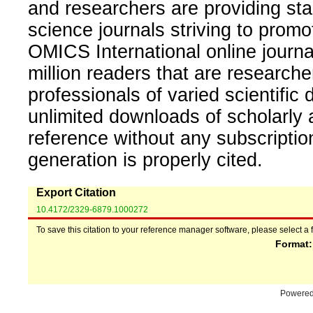
and researchers are providing sta
science journals striving to promo
OMICS International online journal
million readers that are researcher
professionals of varied scientific 
unlimited downloads of scholarly 
reference without any subscripti
generation is properly cited.
Export Citation
10.4172/2329-6879.1000272
To save this citation to your reference manager software, please select a 
Format
Powere