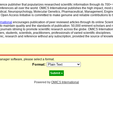
cience publisher that popularizes researched scientific information through its 70
ferences all over the world. OMICS International publishes the high impact, most cit
, Medical, Neuropsychology, Molecular Genetics, Pharmaceutical, Management, Engin
Open Access Initiative is committed to make genuine and reliable contributions to t
rnational
encourages publication of peer reviewed articles through its online Scienti
to maintain quality and the standards of publication. 50,000 eminent scholars and
journals striving to promote scientific research across the globe. OMICS Internationa
rs, students, scientists, practitioners, professionals of varied scientific disciplines
mic, research and reference without any subscription, provided the source of knowle
manager software, please select a format.
Format:
Powered by
OMICS International