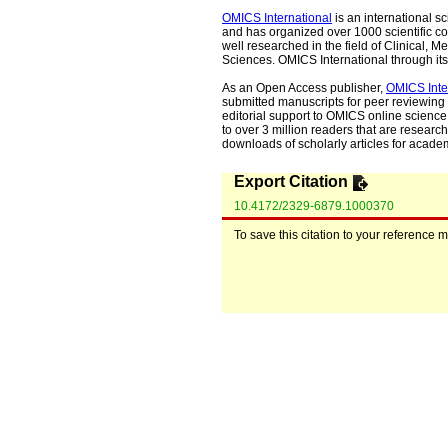
OMICS International
is an international s
and has organized over 1000 scientific con
well researched in the field of Clinical
Sciences. OMICS International through its 
As an Open Access publisher,
OMICS Inte
submitted manuscripts for peer reviewing 
editorial support to OMICS online science 
to over 3 million readers that are researche
downloads of scholarly articles for acade
Export Citation
10.4172/2329-6879.1000370
To save this citation to your reference 