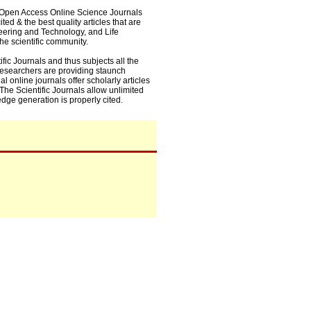
0+ Open Access Online Science Journals
ed & the best quality articles that are
eering and Technology, and Life
he scientific community.
fic Journals and thus subjects all the
 researchers are providing staunch
l online journals offer scholarly articles
. The Scientific Journals allow unlimited
dge generation is properly cited.