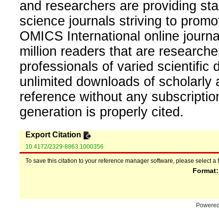
and researchers are providing sta
science journals striving to promo
OMICS International online journal
million readers that are researcher
professionals of varied scientific 
unlimited downloads of scholarly 
reference without any subscripti
generation is properly cited.
Export Citation
10.4172/2329-8863.1000356
To save this citation to your reference manager software, please select a 
Format
Powere