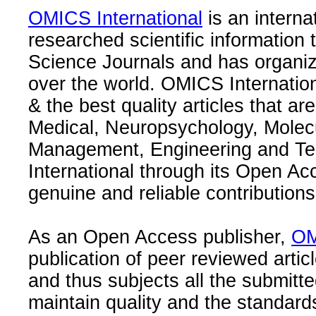
OMICS International
is an interna
researched scientific information
Science Journals and has organize
over the world. OMICS Internation
& the best quality articles that are
Medical, Neuropsychology, Molec
Management, Engineering and Te
International through its Open Ac
genuine and reliable contributions
As an Open Access publisher,
OM
publication of peer reviewed articl
and thus subjects all the submitt
maintain quality and the standard