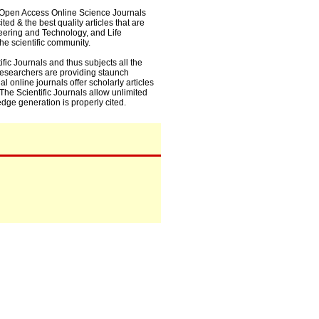
0+ Open Access Online Science Journals
ed & the best quality articles that are
eering and Technology, and Life
he scientific community.
fic Journals and thus subjects all the
 researchers are providing staunch
l online journals offer scholarly articles
. The Scientific Journals allow unlimited
dge generation is properly cited.