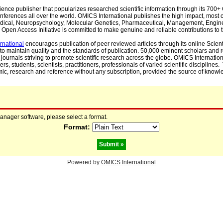
cience publisher that popularizes researched scientific information through its 70
ferences all over the world. OMICS International publishes the high impact, most cit
, Medical, Neuropsychology, Molecular Genetics, Pharmaceutical, Management, Engin
Open Access Initiative is committed to make genuine and reliable contributions to t
rnational
encourages publication of peer reviewed articles through its online Scienti
to maintain quality and the standards of publication. 50,000 eminent scholars and
journals striving to promote scientific research across the globe. OMICS Internationa
rs, students, scientists, practitioners, professionals of varied scientific disciplines
mic, research and reference without any subscription, provided the source of knowle
manager software, please select a format.
Format:
Powered by
OMICS International