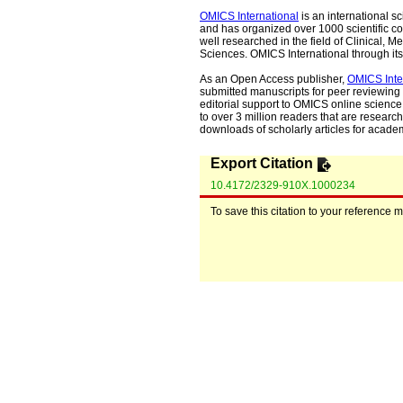
OMICS International
is an international s
and has organized over 1000 scientific con
well researched in the field of Clinical
Sciences. OMICS International through its 
As an Open Access publisher,
OMICS Inte
submitted manuscripts for peer reviewing 
editorial support to OMICS online science 
to over 3 million readers that are researche
downloads of scholarly articles for acade
Export Citation
10.4172/2329-910X.1000234
To save this citation to your reference 