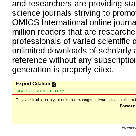
and researchers are providing sta
science journals striving to promo
OMICS International online journal
million readers that are researcher
professionals of varied scientific 
unlimited downloads of scholarly 
reference without any subscripti
generation is properly cited.
Export Citation
10.4172/2332-0702.1000196
To save this citation to your reference manager software, please select a 
Format
Powere