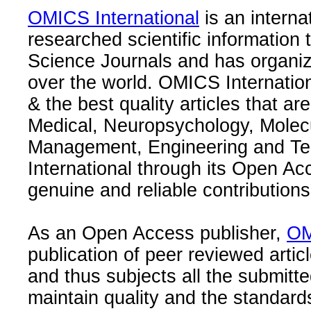
OMICS International
is an interna
researched scientific information
Science Journals and has organize
over the world. OMICS Internation
& the best quality articles that are
Medical, Neuropsychology, Molec
Management, Engineering and Te
International through its Open Ac
genuine and reliable contributions
As an Open Access publisher,
OM
publication of peer reviewed articl
and thus subjects all the submitt
maintain quality and the standard