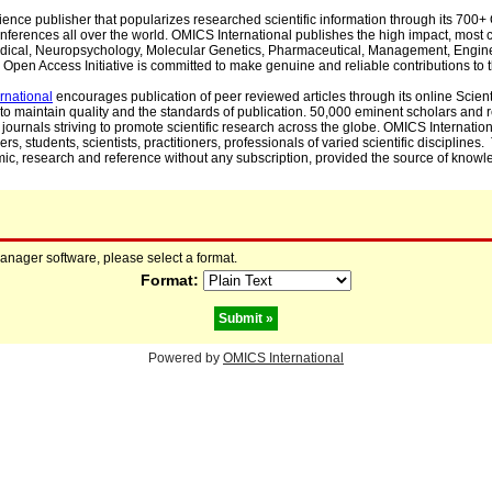
cience publisher that popularizes researched scientific information through its 70
ferences all over the world. OMICS International publishes the high impact, most cit
, Medical, Neuropsychology, Molecular Genetics, Pharmaceutical, Management, Engin
Open Access Initiative is committed to make genuine and reliable contributions to t
rnational
encourages publication of peer reviewed articles through its online Scienti
to maintain quality and the standards of publication. 50,000 eminent scholars and
journals striving to promote scientific research across the globe. OMICS Internationa
rs, students, scientists, practitioners, professionals of varied scientific disciplines
mic, research and reference without any subscription, provided the source of knowle
manager software, please select a format.
Format:
Powered by
OMICS International