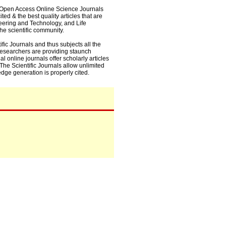
0+ Open Access Online Science Journals
ed & the best quality articles that are
eering and Technology, and Life
he scientific community.
fic Journals and thus subjects all the
 researchers are providing staunch
l online journals offer scholarly articles
. The Scientific Journals allow unlimited
dge generation is properly cited.