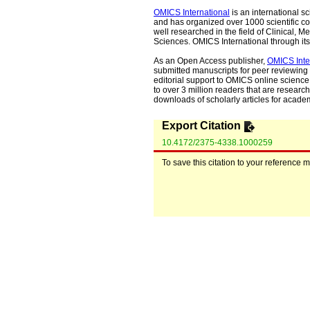
OMICS International
is an international s
and has organized over 1000 scientific con
well researched in the field of Clinical
Sciences. OMICS International through its 
As an Open Access publisher,
OMICS Inte
submitted manuscripts for peer reviewing 
editorial support to OMICS online science 
to over 3 million readers that are researche
downloads of scholarly articles for acade
Export Citation
10.4172/2375-4338.1000259
To save this citation to your reference 