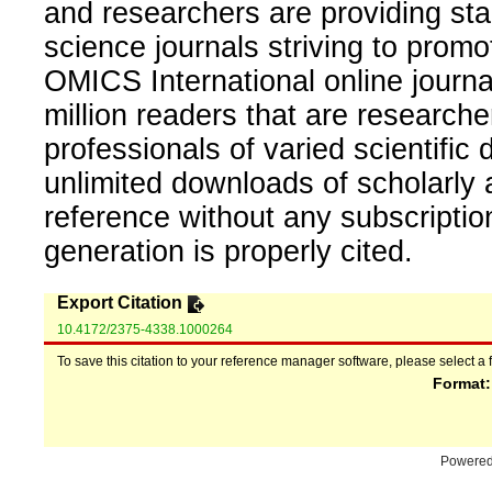
and researchers are providing sta
science journals striving to promo
OMICS International online journal
million readers that are researcher
professionals of varied scientific 
unlimited downloads of scholarly 
reference without any subscripti
generation is properly cited.
Export Citation
10.4172/2375-4338.1000264
To save this citation to your reference manager software, please select a 
Format
Powere