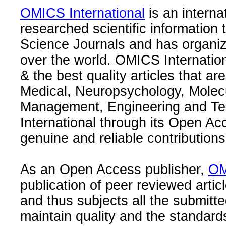
OMICS International
is an interna
researched scientific information
Science Journals and has organize
over the world. OMICS Internation
& the best quality articles that are
Medical, Neuropsychology, Molec
Management, Engineering and Te
International through its Open Ac
genuine and reliable contributions
As an Open Access publisher,
OM
publication of peer reviewed articl
and thus subjects all the submitt
maintain quality and the standard